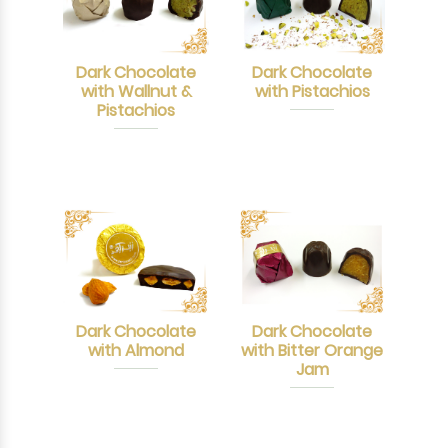
Dark Chocolate
Dark Chocolate
with Wallnut &
with Pistachios
Pistachios
Dark Chocolate
Dark Chocolate
with Almond
with Bitter Orange
Jam