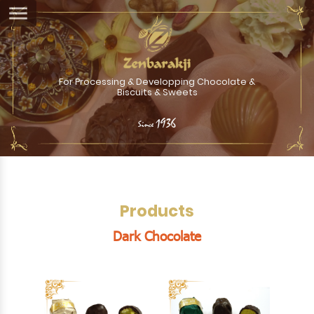
For Processing & Developping Chocolate &
Biscuits & Sweets
1936
Since
Products
Dark Chocolate