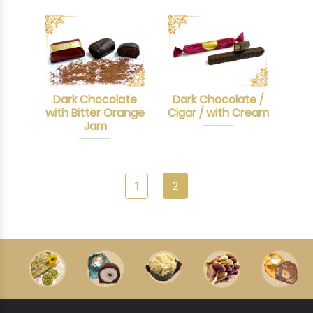
Dark Chocolate
Dark Chocolate /
with Bitter Orange
Cigar / with Cream
Jam
1
2