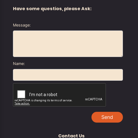
Have some questios, please Ask:
Message:
Name:
Send
Contact Us