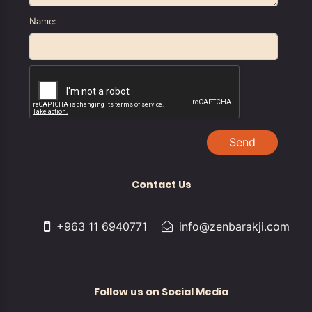
Name:
Send
Contact Us
+963 11 6940771
info@zenbarakji.com
Follow us on Social Media