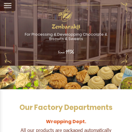
For Processing & Developping Chocolate &
Biscuits & Sweets
1936
Since
Our Factory Departments
Wrapping Dept.
All our products are packaged automatically