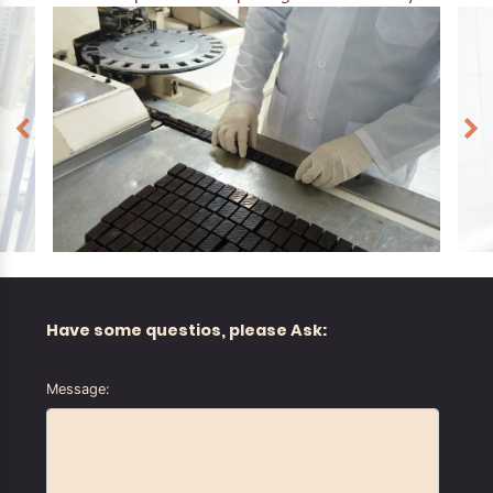
Have some questios, please Ask:
Message: