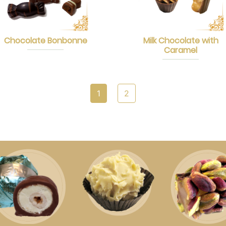
Chocolate Bonbonne
Milk Chocolate with
Caramel
1
2