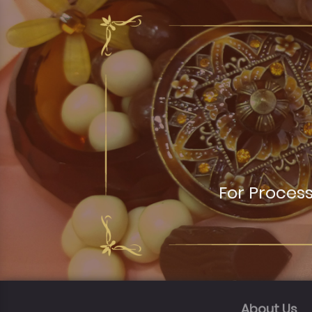
For Proces
About Us