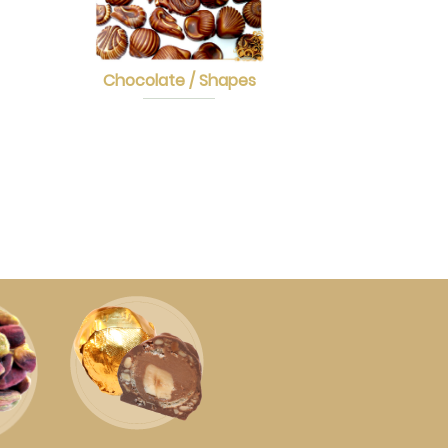
Chocolate / Shapes