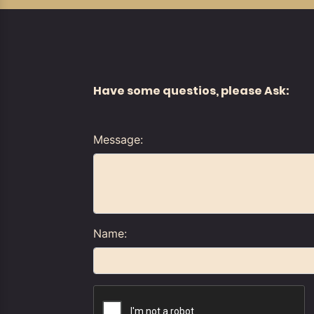
Have some questios, please Ask:
Message:
Name: