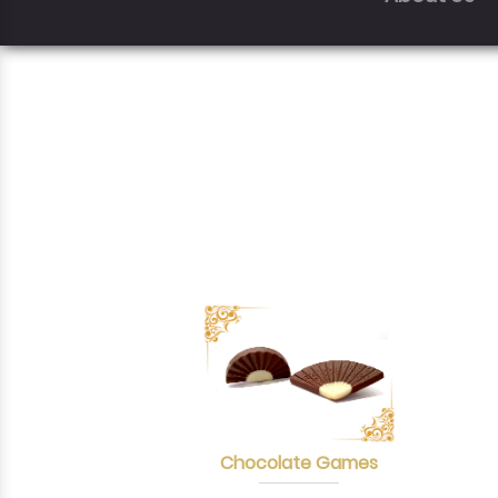
Chocolate Games