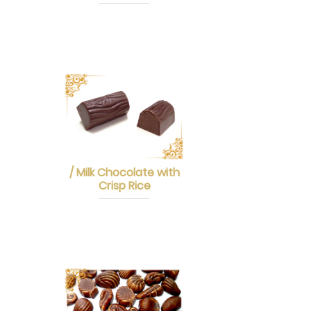
/ Milk Chocolate with
Crisp Rice