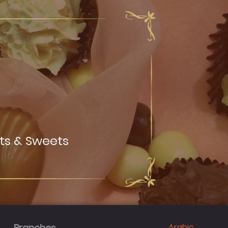
ts & Sweets
Arabic
Branches