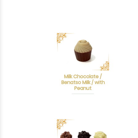
Milk Chocolate /
Benatso Milk / with
Peanut