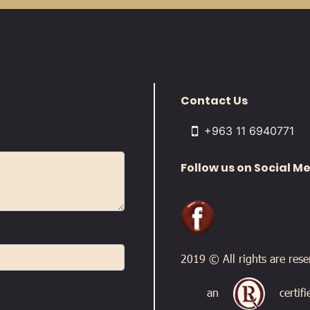
Contact Us
+963 11 6940771
Follow us on Social M
2019 © All rights are res
an
certif