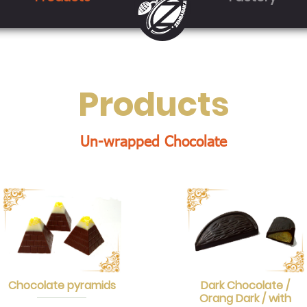
Products
Un-wrapped Chocolate
Chocolate pyramids
Dark Chocolate /
Orang Dark / with