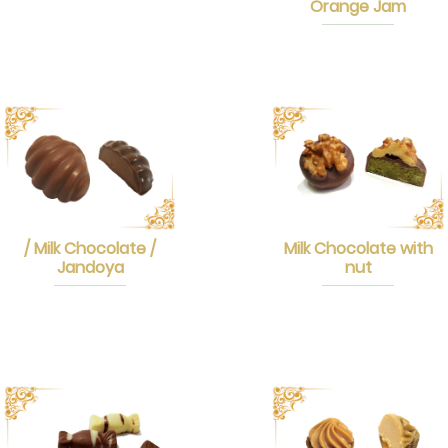
Orange Jam
/ Milk Chocolate /
Milk Chocolate with
Jandoya
nut