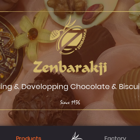
sing & Developping Chocolate & Biscui
Since
1936
Products
Factory