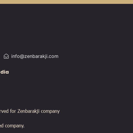
info@zenbarakji.com
edia
erved for Zenbarakji company
ied company.