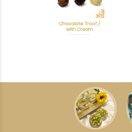
Chocolate Troof /
with Cream