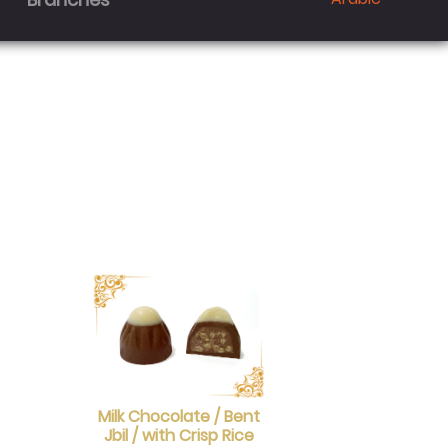
Milk Chocolate / Bent
Jbil / with Crisp Rice